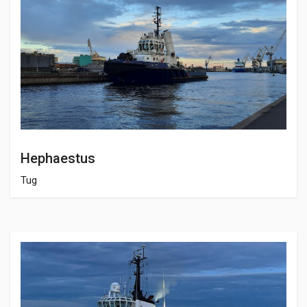
Hephaestus
Tug