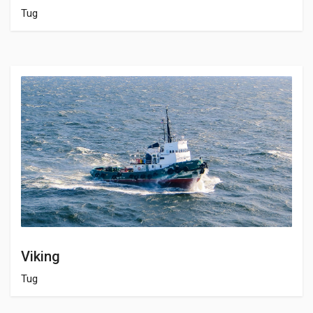
Tug
Viking
Tug