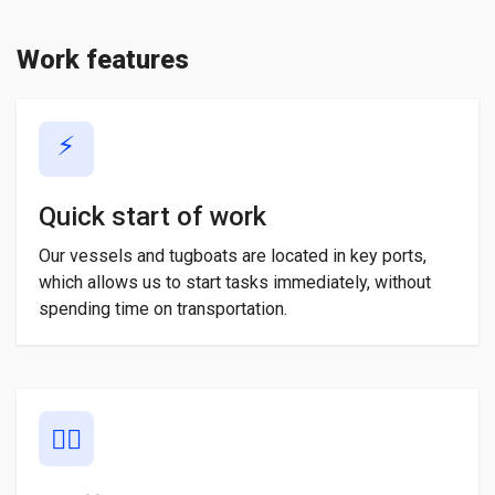
Work features
⚡
Quick start of work
Our vessels and tugboats are located in key ports,
which allows us to start tasks immediately, without
spending time on transportation.
👨‍✈️