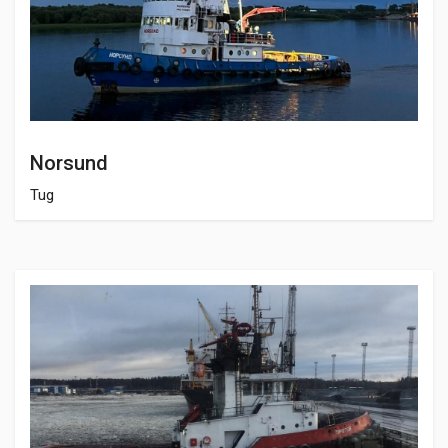
Norsund
Tug