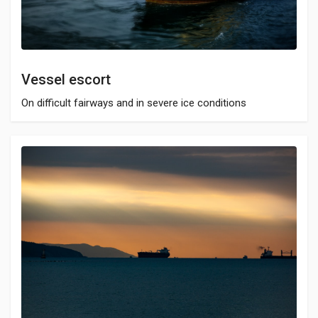
Vessel escort
On difficult fairways and in severe ice conditions