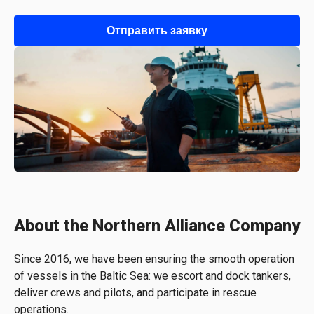
Отправить заявку
About the Northern Alliance Company
Since 2016, we have been ensuring the smooth operation
of vessels in the Baltic Sea: we escort and dock tankers,
deliver crews and pilots, and participate in rescue
operations.