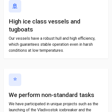
🚢
High ice class vessels and
tugboats
Our vessels have a robust hull and high efficiency,
which guarantees stable operation even in harsh
conditions at low temperatures.
⭐
We perform non-standard tasks
We have participated in unique projects such as the
launching of the Vladivostok icebreaker and the