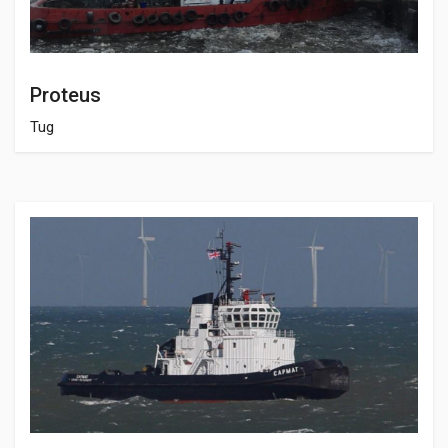
Proteus
Tug