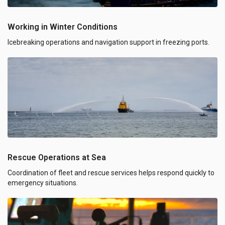
Working in Winter Conditions
Icebreaking operations and navigation support in freezing ports.
Rescue Operations at Sea
Coordination of fleet and rescue services helps respond quickly to
emergency situations.