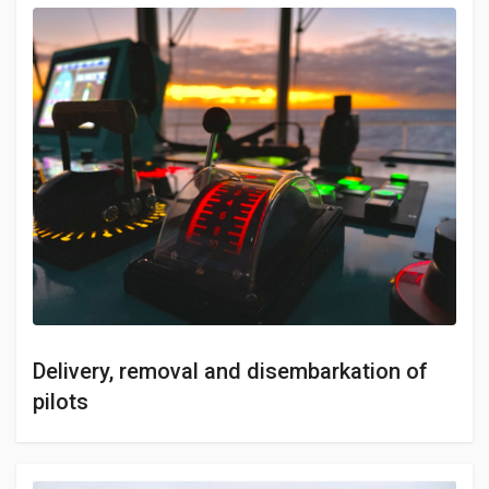
Delivery, removal and disembarkation of
pilots