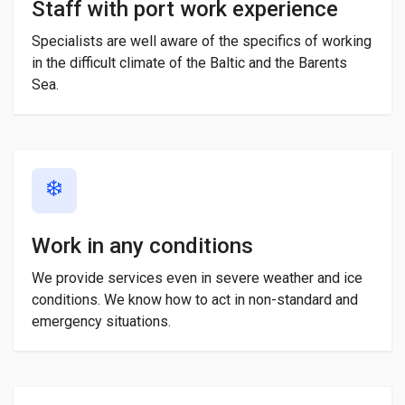
Staff with port work experience
Specialists are well aware of the specifics of working
in the difficult climate of the Baltic and the Barents
Sea.
❄️
Work in any conditions
We provide services even in severe weather and ice
conditions. We know how to act in non-standard and
emergency situations.