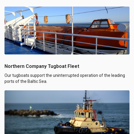
Northern Company Tugboat Fleet
Our tugboats support the uninterrupted operation of the leading
ports of the Baltic Sea.