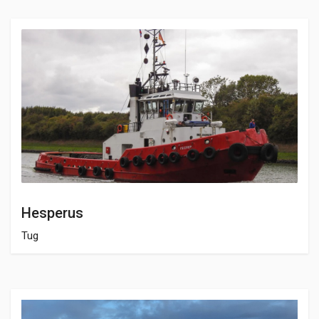
Hesperus
Tug