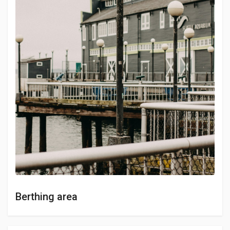
Berthing area