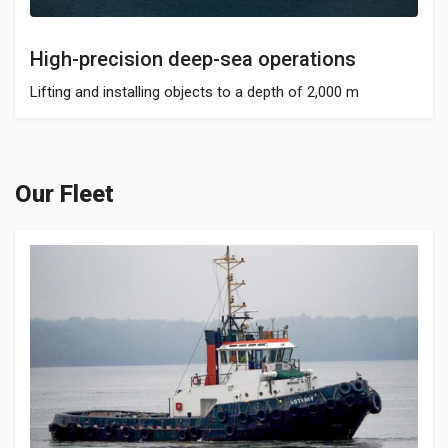
High-precision deep-sea operations
Lifting and installing objects to a depth of 2,000 m
Our Fleet