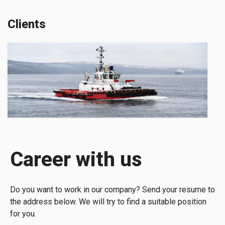
Clients
Career with us
Do you want to work in our company? Send your resume to
the address below. We will try to find a suitable position
for you.