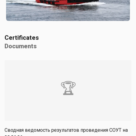
Certificates
Documents
🏆
Сводная ведомость результатов проведения СОУТ на