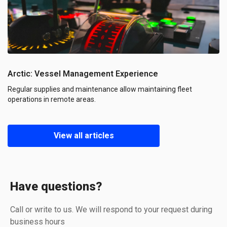
Arctic: Vessel Management Experience
Regular supplies and maintenance allow maintaining fleet
operations in remote areas.
View all articles
Have questions?
Call or write to us. We will respond to your request during
business hours