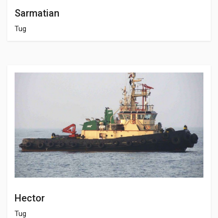
Sarmatian
Tug
Hector
Tug