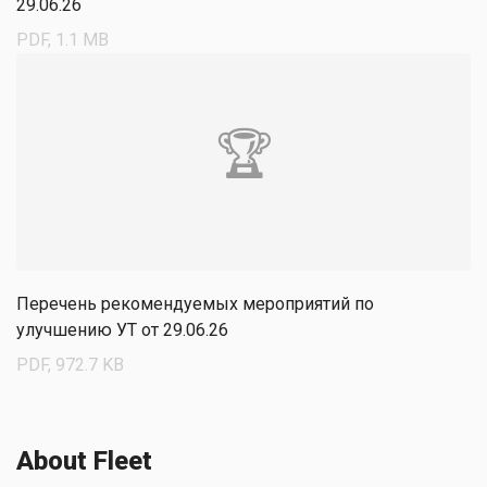
29.06.26
PDF, 1.1 MB
🏆
Перечень рекомендуемых мероприятий по
улучшению УТ от 29.06.26
PDF, 972.7 KB
About Fleet