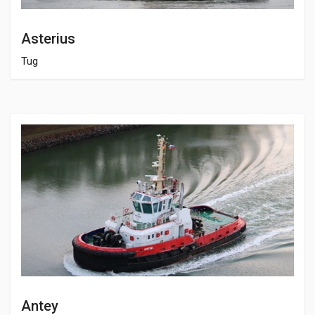
Asterius
Tug
Antey