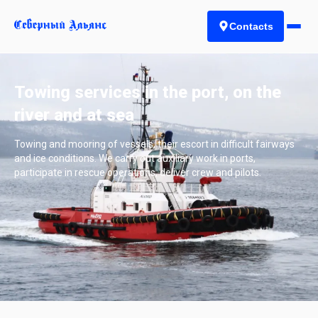
Contacts
Towing services in the port, on the
river and at sea
Towing and mooring of vessels, their escort in difficult fairways
and ice conditions. We carry out auxiliary work in ports,
participate in rescue operations, deliver crew and pilots.