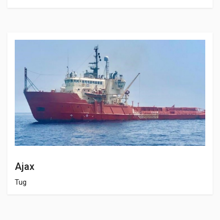
Ajax
Tug