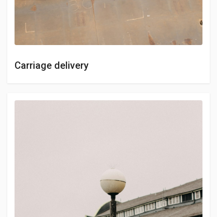
Carriage delivery