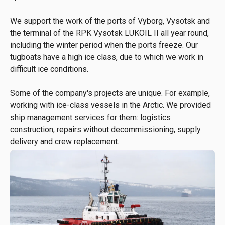
We support the work of the ports of Vyborg, Vysotsk and
the terminal of the RPK Vysotsk LUKOIL II all year round,
including the winter period when the ports freeze. Our
tugboats have a high ice class, due to which we work in
difficult ice conditions.
Some of the company's projects are unique. For example,
working with ice-class vessels in the Arctic. We provided
ship management services for them: logistics
construction, repairs without decommissioning, supply
delivery and crew replacement.