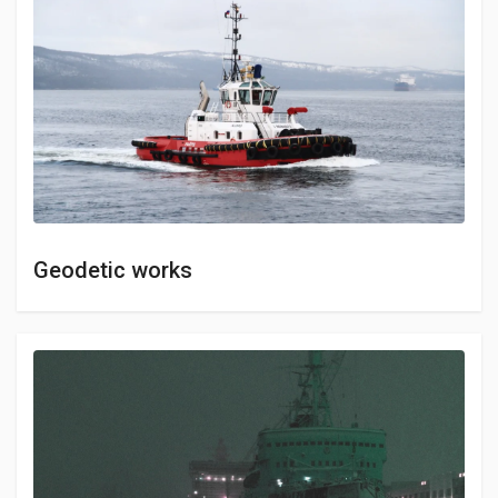
Geodetic works