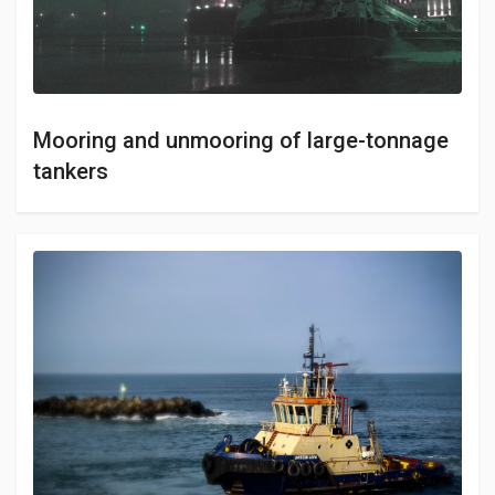
Mooring and unmooring of large-tonnage
tankers