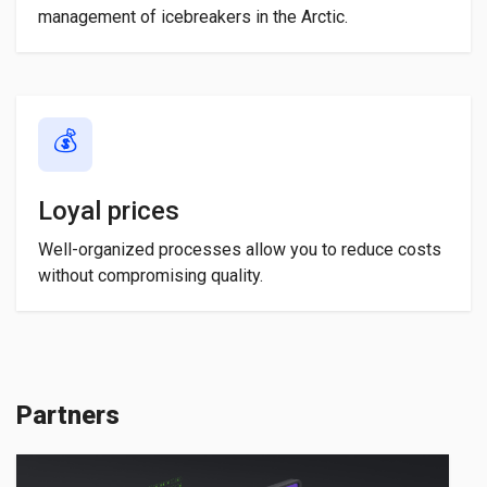
management of icebreakers in the Arctic.
💰
Loyal prices
Well-organized processes allow you to reduce costs
without compromising quality.
Partners