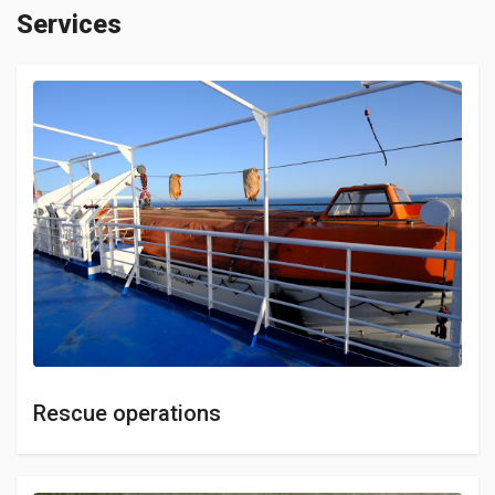
Services
Rescue operations